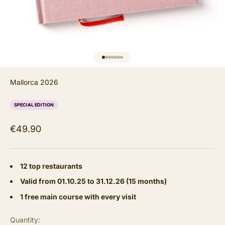
GO TO ITEM 1
GO TO ITEM 2
GO TO ITEM 3
GO TO ITEM 4
GO TO ITEM 5
GO TO ITEM 6
GO TO ITEM 7
Mallorca 2026
SPECIAL EDITION
Sale price
€49.90
12 top restaurants
Valid from 01.10.25 to 31.12.26 (15 months)
1 free main course with every visit
Quantity: