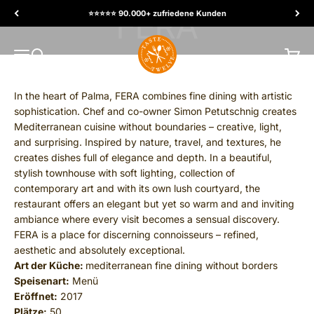
Skip to content
⭐️⭐️⭐️⭐️⭐️ 90.000+ zufriedene Kunden
TasteTwelve
MENU
Search
Cart
In the heart of Palma, FERA combines fine dining with artistic
sophistication. Chef and co-owner Simon Petutschnig creates
Mediterranean cuisine without boundaries – creative, light,
and surprising. Inspired by nature, travel, and textures, he
creates dishes full of elegance and depth. In a beautiful,
stylish townhouse with soft lighting, collection of
contemporary art and with its own lush courtyard, the
restaurant offers an elegant but yet so warm and and inviting
ambiance where every visit becomes a sensual discovery.
FERA is a place for discerning connoisseurs – refined,
aesthetic and absolutely exceptional.
Art der Küche:
mediterranean fine dining without borders
Speisenart:
Menü
Eröffnet:
2017
Plätze:
50