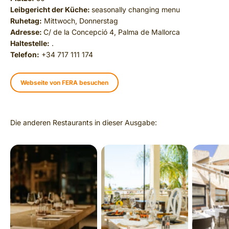
Leibgericht der Küche:
seasonally changing menu
Ruhetag:
Mittwoch, Donnerstag
Adresse:
C/ de la Concepció 4, Palma de Mallorca
Haltestelle:
.
Telefon:
+34 717 111 174
Webseite von FERA besuchen