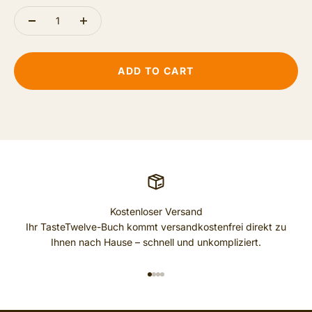
ADD TO CART
Kostenloser Versand
Ihr TasteTwelve-Buch kommt versandkostenfrei direkt zu
Ihnen nach Hause – schnell und unkompliziert.
GO TO ITEM 1
GO TO ITEM 2
GO TO ITEM 3
GO TO ITEM 4